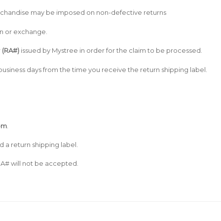
merchandise may be imposed on non-defective returns
turn or exchange.
r
(RA#)
issued by Mystree in order for the claim to be processed.
usiness days from the time you receive the return shipping label.
om
.
d a return shipping label.
A# will not be accepted.