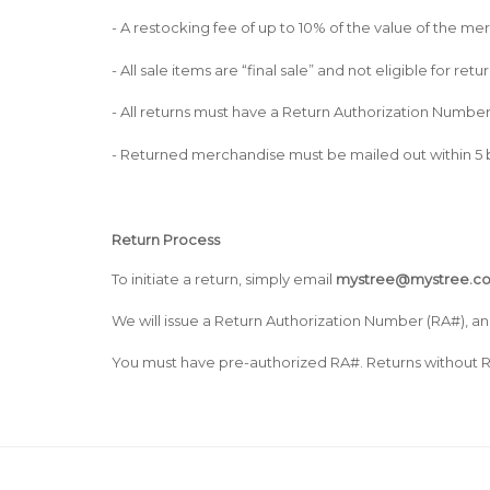
- A restocking fee of up to 10% of the value of the 
- All sale items are “final sale” and not eligible for re
- All returns must have a Return Authorization Numbe
- Returned merchandise must be mailed out within 5 b
Return Process
To initiate a return, simply email
mystree@mystree.c
We will issue a Return Authorization Number (RA#), an
You must have pre-authorized RA#. Returns without R