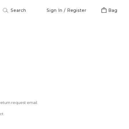
Sign In / Register
Bag
return request email.
ct.