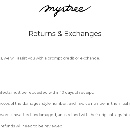
Returns & Exchanges
ts, we will assist you with a prompt credit or exchange.
fects must be requested within 10 days of receipt.
tos of the damages, style number, and invoice number in the initial 
 unworn, unwashed, undamaged, unused and with their original tags inta
rd refunds will need to be reviewed.