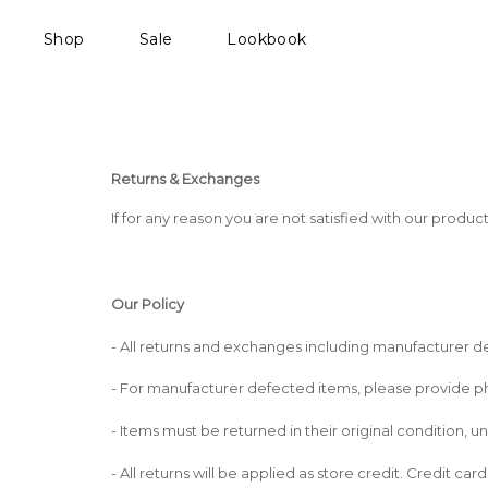
Shop
Sale
Lookbook
Returns & Exchanges
If for any reason you are not satisfied with our produc
Our Policy
- All returns and exchanges including manufacturer de
- For manufacturer defected items, please provide pho
- Items must be returned in their original condition,
- All returns will be applied as store credit. Credit ca